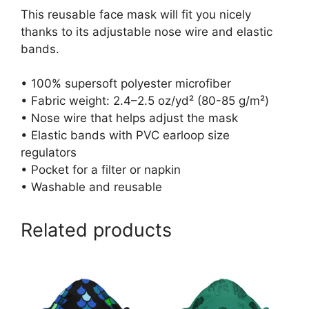
This reusable face mask will fit you nicely
thanks to its adjustable nose wire and elastic
bands.
• 100% supersoft polyester microfiber
• Fabric weight: 2.4–2.5 oz/yd² (80-85 g/m²)
• Nose wire that helps adjust the mask
• Elastic bands with PVC earloop size
regulators
• Pocket for a filter or napkin
• Washable and reusable
Related products