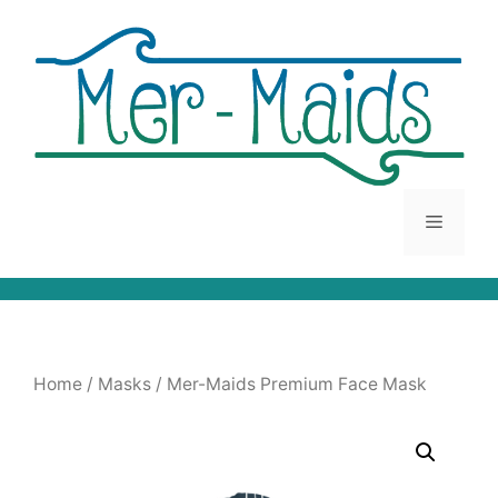
Skip
to
content
Menu
Home
/
Masks
/ Mer-Maids Premium Face Mask