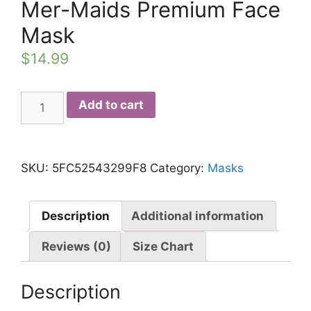
Mer-Maids Premium Face
Mask
$
14.99
Mer-
Add to cart
Maids
Premium
Face
SKU:
5FC52543299F8
Category:
Masks
Mask
quantity
Description
Additional information
Reviews (0)
Size Chart
Description