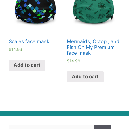
Scales face mask
Mermaids, Octopi, and
Fish Oh My Premium
$
14.99
face mask
$
14.99
Add to cart
Add to cart
Search