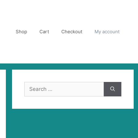
Shop
Cart
Checkout
My account
Search
for: