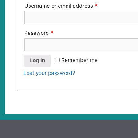
Username or email address
*
Password
*
Remember me
Log in
Lost your password?