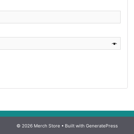
© 2026 Merch Store
• Built with
GeneratePress