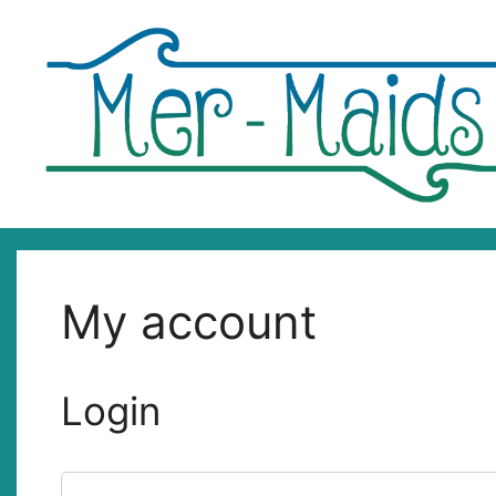
Skip
to
content
My account
Login